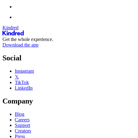
Kindred
Get the whole experience.
Download the app
Social
Instagram
𝕏
TikTok
LinkedIn
Company
Blog
Careers
Support
Creators
Press