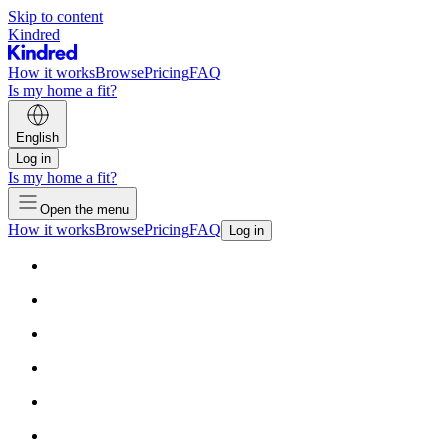
Skip to content
Kindred
How it works
Browse
Pricing
FAQ
Is my home a fit?
English
Log in
Is my home a fit?
Open the menu
How it works
Browse
Pricing
FAQ
Log in