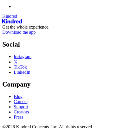
Kindred
Get the whole experience.
Download the app
Social
Instagram
𝕏
TikTok
LinkedIn
Company
Blog
Careers
Support
Creators
Press
©2026 Kindred Concepts, Inc. All rights reserved.