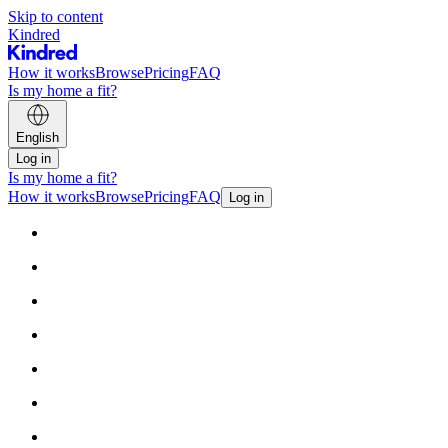
Skip to content
Kindred
How it works
Browse
Pricing
FAQ
Is my home a fit?
English
Log in
Is my home a fit?
How it works
Browse
Pricing
FAQ
Log in