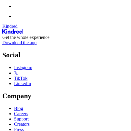
Kindred
Get the whole experience.
Download the app
Social
Instagram
𝕏
TikTok
LinkedIn
Company
Blog
Careers
Support
Creators
Press