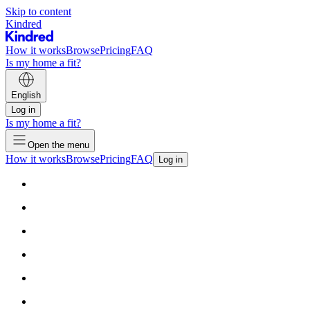
Skip to content
Kindred
How it works
Browse
Pricing
FAQ
Is my home a fit?
English
Log in
Is my home a fit?
Open the menu
How it works
Browse
Pricing
FAQ
Log in