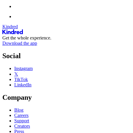
Kindred
Get the whole experience.
Download the app
Social
Instagram
𝕏
TikTok
LinkedIn
Company
Blog
Careers
Support
Creators
Press