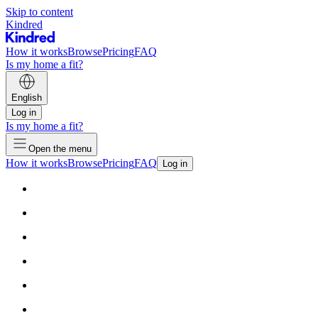
Skip to content
Kindred
How it works
Browse
Pricing
FAQ
Is my home a fit?
English
Log in
Is my home a fit?
Open the menu
How it works
Browse
Pricing
FAQ
Log in