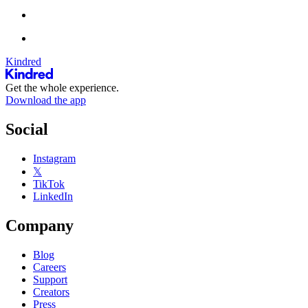
Kindred
Get the whole experience.
Download the app
Social
Instagram
𝕏
TikTok
LinkedIn
Company
Blog
Careers
Support
Creators
Press