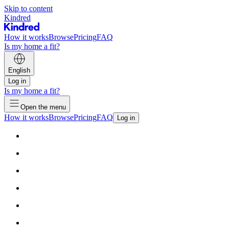
Skip to content
Kindred
How it works
Browse
Pricing
FAQ
Is my home a fit?
English
Log in
Is my home a fit?
Open the menu
How it works
Browse
Pricing
FAQ
Log in