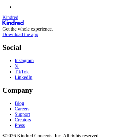
Kindred
Get the whole experience.
Download the app
Social
Instagram
𝕏
TikTok
LinkedIn
Company
Blog
Careers
Support
Creators
Press
©2026 Kindred Concepts, Inc. All rights reserved.