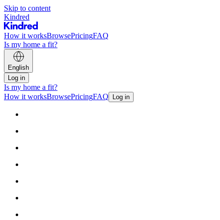
Skip to content
Kindred
How it works
Browse
Pricing
FAQ
Is my home a fit?
English
Log in
Is my home a fit?
How it works
Browse
Pricing
FAQ
Log in