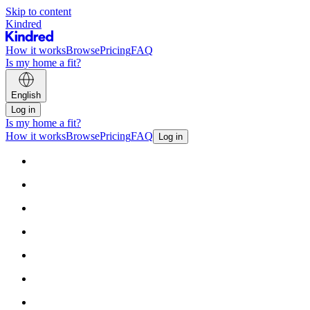
Skip to content
Kindred
How it works
Browse
Pricing
FAQ
Is my home a fit?
English
Log in
Is my home a fit?
How it works
Browse
Pricing
FAQ
Log in