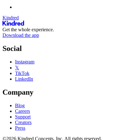
Kindred
Get the whole experience.
Download the app
Social
Instagram
𝕏
TikTok
LinkedIn
Company
Blog
Careers
Support
Creators
Press
©2026 Kindred Concepts, Inc. All rights reserved.