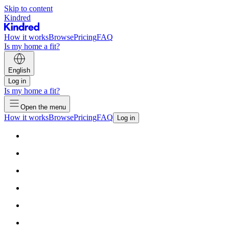
Skip to content
Kindred
How it works
Browse
Pricing
FAQ
Is my home a fit?
English
Log in
Is my home a fit?
Open the menu
How it works
Browse
Pricing
FAQ
Log in