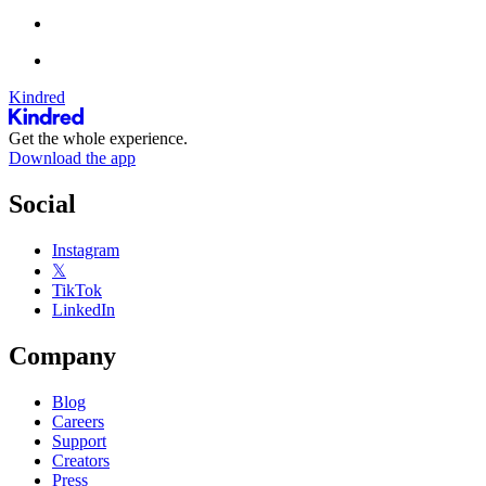
Kindred
Get the whole experience.
Download the app
Social
Instagram
𝕏
TikTok
LinkedIn
Company
Blog
Careers
Support
Creators
Press