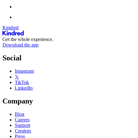
Kindred
Get the whole experience.
Download the app
Social
Instagram
𝕏
TikTok
LinkedIn
Company
Blog
Careers
Support
Creators
Press