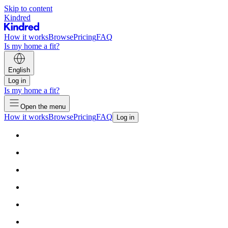
Skip to content
Kindred
How it works
Browse
Pricing
FAQ
Is my home a fit?
English
Log in
Is my home a fit?
Open the menu
How it works
Browse
Pricing
FAQ
Log in