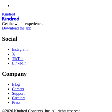
Kindred
Get the whole experience.
Download the app
Social
Instagram
𝕏
TikTok
LinkedIn
Company
Blog
Careers
Support
Creators
Press
©2026 Kindred Concepts, Inc. All rights reserved.