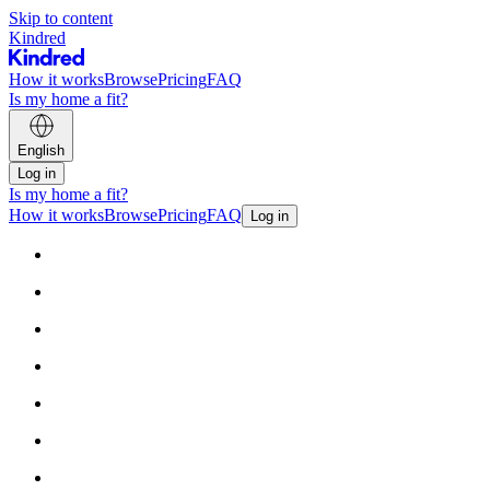
Skip to content
Kindred
How it works
Browse
Pricing
FAQ
Is my home a fit?
English
Log in
Is my home a fit?
How it works
Browse
Pricing
FAQ
Log in