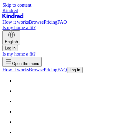
Skip to content
Kindred
How it works
Browse
Pricing
FAQ
Is my home a fit?
English
Log in
Is my home a fit?
Open the menu
How it works
Browse
Pricing
FAQ
Log in