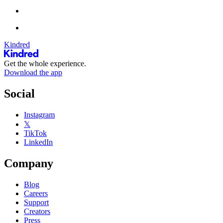
Kindred
Get the whole experience.
Download the app
Social
Instagram
𝕏
TikTok
LinkedIn
Company
Blog
Careers
Support
Creators
Press