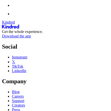
Kindred
Get the whole experience.
Download the app
Social
Instagram
𝕏
TikTok
LinkedIn
Company
Blog
Careers
Support
Creators
Press