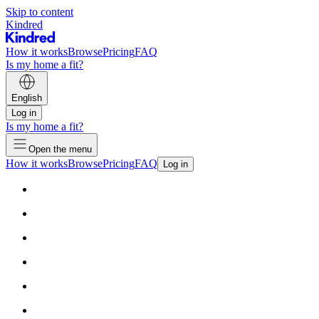
Skip to content
Kindred
How it works
Browse
Pricing
FAQ
Is my home a fit?
English
Log in
Is my home a fit?
Open the menu
How it works
Browse
Pricing
FAQ
Log in