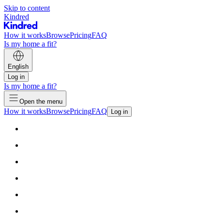
Skip to content
Kindred
How it works
Browse
Pricing
FAQ
Is my home a fit?
English
Log in
Is my home a fit?
Open the menu
How it works
Browse
Pricing
FAQ
Log in