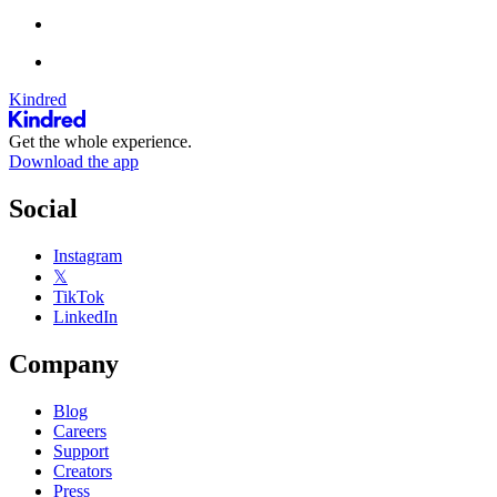
Kindred
Get the whole experience.
Download the app
Social
Instagram
𝕏
TikTok
LinkedIn
Company
Blog
Careers
Support
Creators
Press