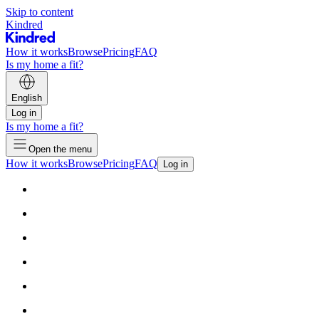
Skip to content
Kindred
How it works
Browse
Pricing
FAQ
Is my home a fit?
English
Log in
Is my home a fit?
Open the menu
How it works
Browse
Pricing
FAQ
Log in