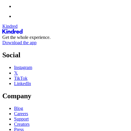
Kindred
Get the whole experience.
Download the app
Social
Instagram
𝕏
TikTok
LinkedIn
Company
Blog
Careers
Support
Creators
Press