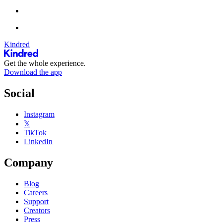
Kindred
Get the whole experience.
Download the app
Social
Instagram
𝕏
TikTok
LinkedIn
Company
Blog
Careers
Support
Creators
Press