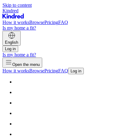
Skip to content
Kindred
How it works
Browse
Pricing
FAQ
Is my home a fit?
English
Log in
Is my home a fit?
Open the menu
How it works
Browse
Pricing
FAQ
Log in