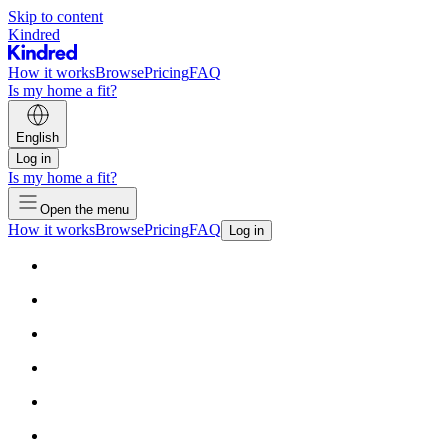
Skip to content
Kindred
How it works
Browse
Pricing
FAQ
Is my home a fit?
English
Log in
Is my home a fit?
Open the menu
How it works
Browse
Pricing
FAQ
Log in