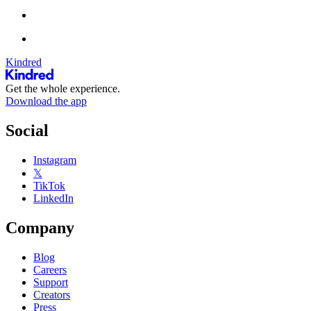
Kindred
Get the whole experience.
Download the app
Social
Instagram
𝕏
TikTok
LinkedIn
Company
Blog
Careers
Support
Creators
Press