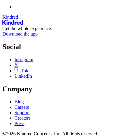
Kindred
Get the whole experience.
Download the app
Social
Instagram
𝕏
TikTok
LinkedIn
Company
Blog
Careers
Support
Creators
Press
©2026 Kindred Concepts, Inc. All rights reserved.