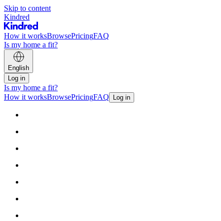
Skip to content
Kindred
How it works
Browse
Pricing
FAQ
Is my home a fit?
English
Log in
Is my home a fit?
How it works
Browse
Pricing
FAQ
Log in