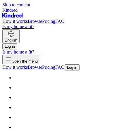
Skip to content
Kindred
How it works
Browse
Pricing
FAQ
Is my home a fit?
English
Log in
Is my home a fit?
Open the menu
How it works
Browse
Pricing
FAQ
Log in