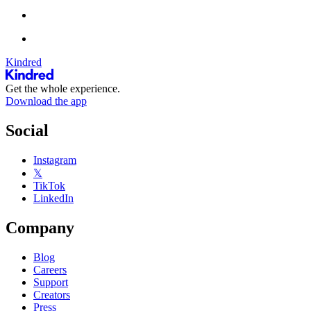
Kindred
Get the whole experience.
Download the app
Social
Instagram
𝕏
TikTok
LinkedIn
Company
Blog
Careers
Support
Creators
Press