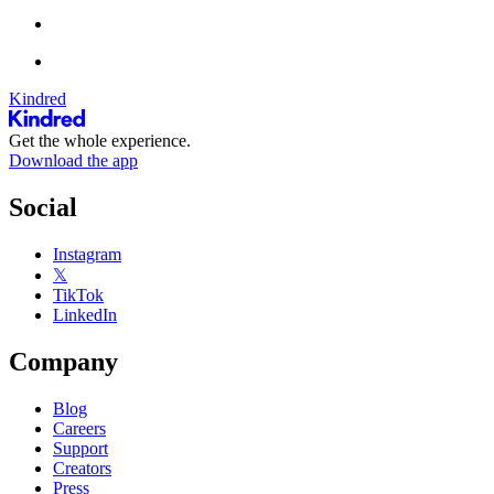
Kindred
Get the whole experience.
Download the app
Social
Instagram
𝕏
TikTok
LinkedIn
Company
Blog
Careers
Support
Creators
Press