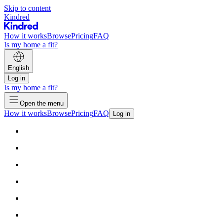
Skip to content
Kindred
How it works
Browse
Pricing
FAQ
Is my home a fit?
English
Log in
Is my home a fit?
Open the menu
How it works
Browse
Pricing
FAQ
Log in