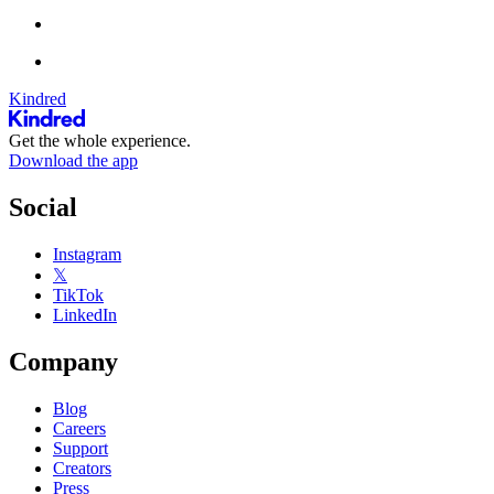
Kindred
Get the whole experience.
Download the app
Social
Instagram
𝕏
TikTok
LinkedIn
Company
Blog
Careers
Support
Creators
Press