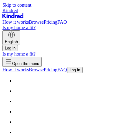
Skip to content
Kindred
How it works
Browse
Pricing
FAQ
Is my home a fit?
English
Log in
Is my home a fit?
Open the menu
How it works
Browse
Pricing
FAQ
Log in