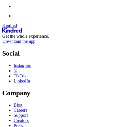
Kindred
Get the whole experience.
Download the app
Social
Instagram
𝕏
TikTok
LinkedIn
Company
Blog
Careers
Support
Creators
Press