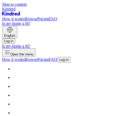
Skip to content
Kindred
How it works
Browse
Pricing
FAQ
Is my home a fit?
English
Log in
Is my home a fit?
Open the menu
How it works
Browse
Pricing
FAQ
Log in