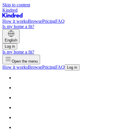
Skip to content
Kindred
How it works
Browse
Pricing
FAQ
Is my home a fit?
English
Log in
Is my home a fit?
Open the menu
How it works
Browse
Pricing
FAQ
Log in