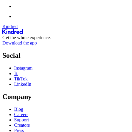
Kindred
Get the whole experience.
Download the app
Social
Instagram
𝕏
TikTok
LinkedIn
Company
Blog
Careers
Support
Creators
Press