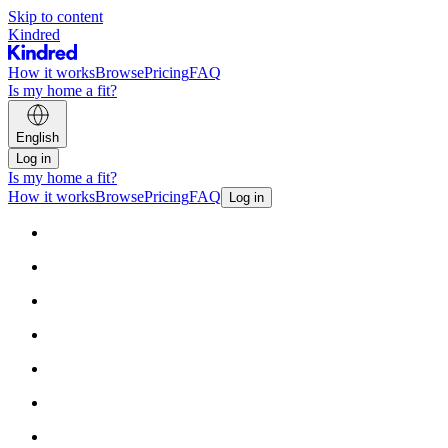
Skip to content
Kindred
How it works
Browse
Pricing
FAQ
Is my home a fit?
English
Log in
Is my home a fit?
How it works
Browse
Pricing
FAQ
Log in