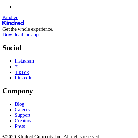
Kindred
Get the whole experience.
Download the app
Social
Instagram
𝕏
TikTok
LinkedIn
Company
Blog
Careers
Support
Creators
Press
©2026 Kindred Concepts, Inc. All rights reserved.