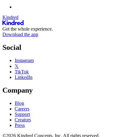
Kindred
Get the whole experience.
Download the app
Social
Instagram
𝕏
TikTok
LinkedIn
Company
Blog
Careers
Support
Creators
Press
©2026 Kindred Concepts, Inc. All rights reserved.