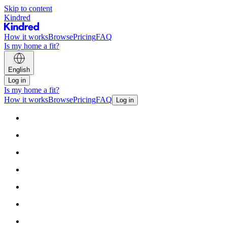
Skip to content
Kindred
How it works
Browse
Pricing
FAQ
Is my home a fit?
English
Log in
Is my home a fit?
How it works
Browse
Pricing
FAQ
Log in