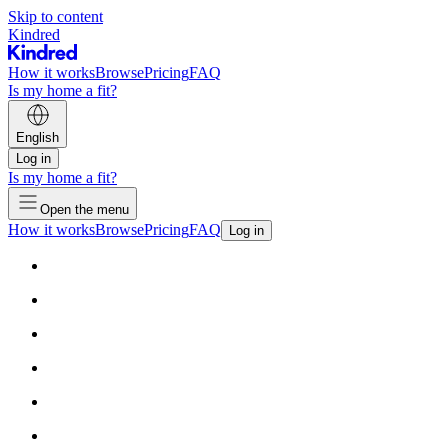
Skip to content
Kindred
How it works
Browse
Pricing
FAQ
Is my home a fit?
English
Log in
Is my home a fit?
Open the menu
How it works
Browse
Pricing
FAQ
Log in