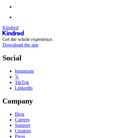
Kindred
Get the whole experience.
Download the app
Social
Instagram
𝕏
TikTok
LinkedIn
Company
Blog
Careers
Support
Creators
Press