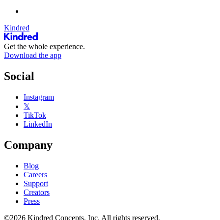
Kindred
Get the whole experience.
Download the app
Social
Instagram
𝕏
TikTok
LinkedIn
Company
Blog
Careers
Support
Creators
Press
©2026 Kindred Concepts, Inc. All rights reserved.