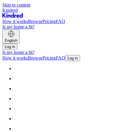
Skip to content
Kindred
How it works
Browse
Pricing
FAQ
Is my home a fit?
English
Log in
Is my home a fit?
How it works
Browse
Pricing
FAQ
Log in