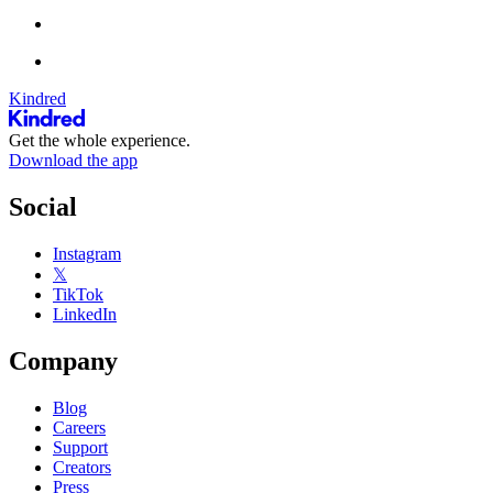
Kindred
Get the whole experience.
Download the app
Social
Instagram
𝕏
TikTok
LinkedIn
Company
Blog
Careers
Support
Creators
Press