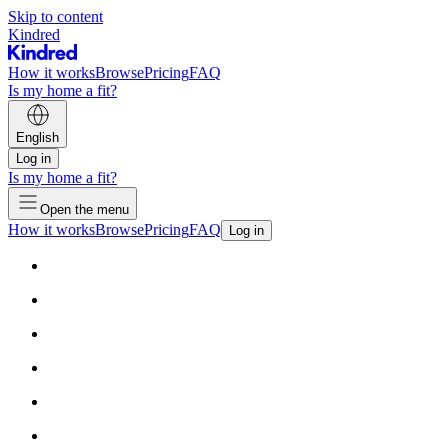
Skip to content
Kindred
How it works
Browse
Pricing
FAQ
Is my home a fit?
English
Log in
Is my home a fit?
Open the menu
How it works
Browse
Pricing
FAQ
Log in