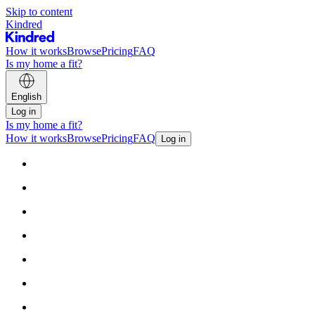
Skip to content
Kindred
How it works
Browse
Pricing
FAQ
Is my home a fit?
English
Log in
Is my home a fit?
How it works
Browse
Pricing
FAQ
Log in