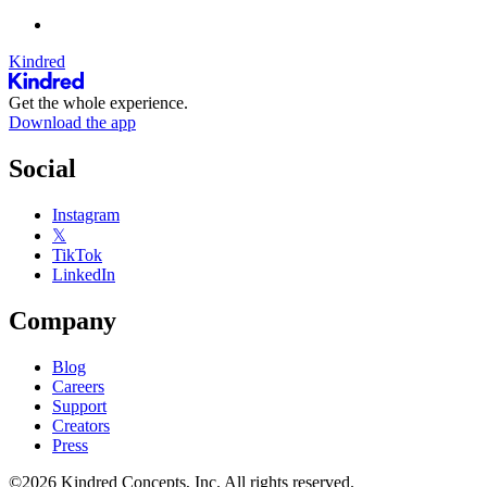
Kindred
Get the whole experience.
Download the app
Social
Instagram
𝕏
TikTok
LinkedIn
Company
Blog
Careers
Support
Creators
Press
©2026 Kindred Concepts, Inc. All rights reserved.