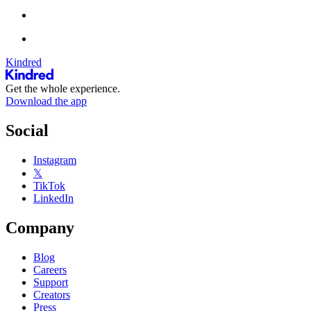
Kindred
Get the whole experience.
Download the app
Social
Instagram
𝕏
TikTok
LinkedIn
Company
Blog
Careers
Support
Creators
Press