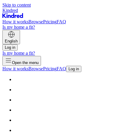
Skip to content
Kindred
How it works
Browse
Pricing
FAQ
Is my home a fit?
English
Log in
Is my home a fit?
Open the menu
How it works
Browse
Pricing
FAQ
Log in