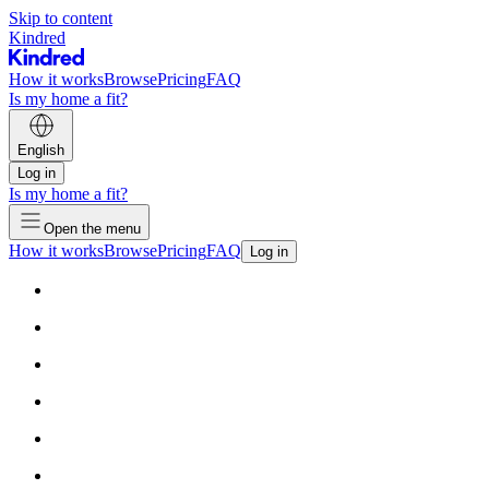
Skip to content
Kindred
How it works
Browse
Pricing
FAQ
Is my home a fit?
English
Log in
Is my home a fit?
Open the menu
How it works
Browse
Pricing
FAQ
Log in