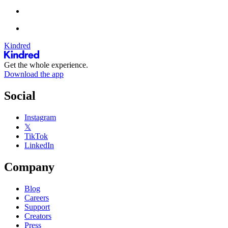
Kindred
Get the whole experience.
Download the app
Social
Instagram
𝕏
TikTok
LinkedIn
Company
Blog
Careers
Support
Creators
Press