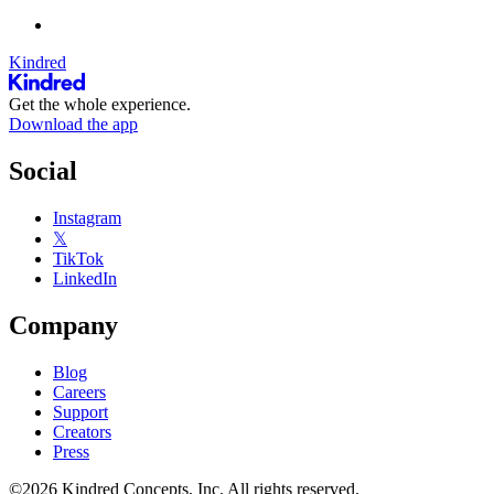
Kindred
Get the whole experience.
Download the app
Social
Instagram
𝕏
TikTok
LinkedIn
Company
Blog
Careers
Support
Creators
Press
©2026 Kindred Concepts, Inc. All rights reserved.