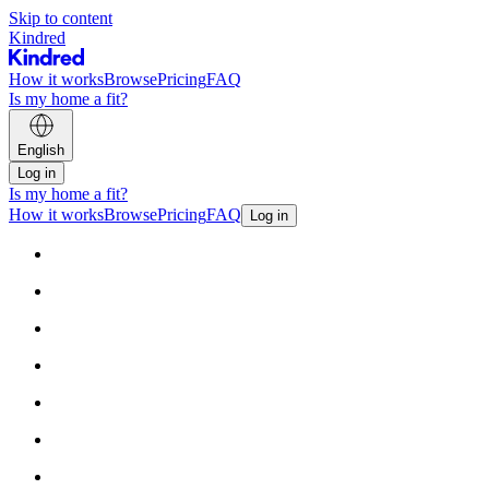
Skip to content
Kindred
How it works
Browse
Pricing
FAQ
Is my home a fit?
English
Log in
Is my home a fit?
How it works
Browse
Pricing
FAQ
Log in