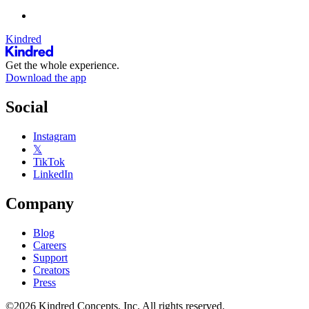
Kindred
Get the whole experience.
Download the app
Social
Instagram
𝕏
TikTok
LinkedIn
Company
Blog
Careers
Support
Creators
Press
©2026 Kindred Concepts, Inc. All rights reserved.