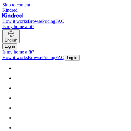
Skip to content
Kindred
How it works
Browse
Pricing
FAQ
Is my home a fit?
English
Log in
Is my home a fit?
How it works
Browse
Pricing
FAQ
Log in