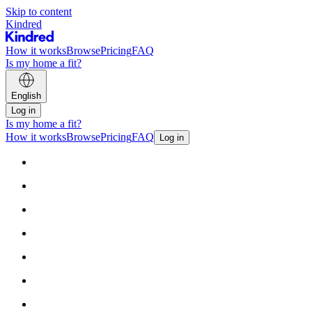
Skip to content
Kindred
How it works
Browse
Pricing
FAQ
Is my home a fit?
English
Log in
Is my home a fit?
How it works
Browse
Pricing
FAQ
Log in