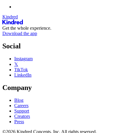
Kindred
Get the whole experience.
Download the app
Social
Instagram
𝕏
TikTok
LinkedIn
Company
Blog
Careers
Support
Creators
Press
©2026 Kindred Concepts, Inc. All rights reserved.