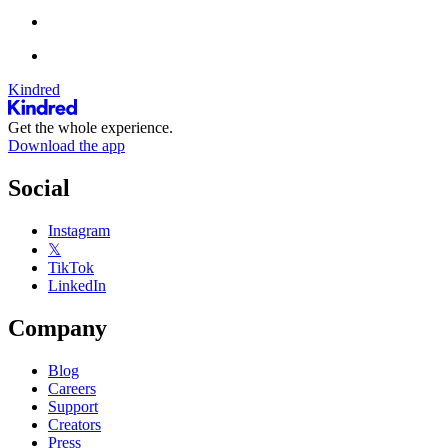
Kindred
Get the whole experience.
Download the app
Social
Instagram
𝕏
TikTok
LinkedIn
Company
Blog
Careers
Support
Creators
Press