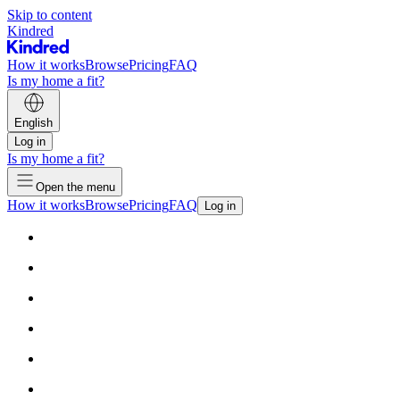
Skip to content
Kindred
How it works
Browse
Pricing
FAQ
Is my home a fit?
English
Log in
Is my home a fit?
Open the menu
How it works
Browse
Pricing
FAQ
Log in