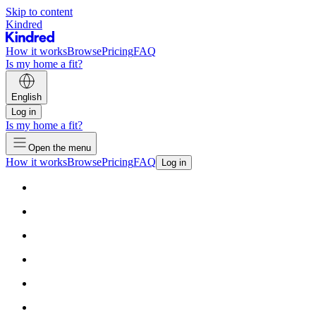
Skip to content
Kindred
How it works
Browse
Pricing
FAQ
Is my home a fit?
English
Log in
Is my home a fit?
Open the menu
How it works
Browse
Pricing
FAQ
Log in