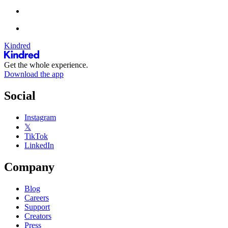
Kindred
Get the whole experience.
Download the app
Social
Instagram
𝕏
TikTok
LinkedIn
Company
Blog
Careers
Support
Creators
Press