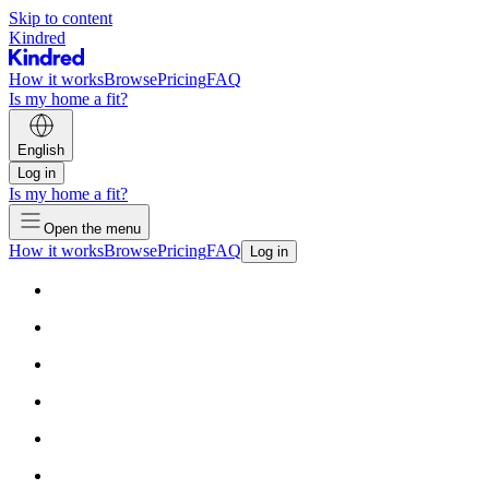
Skip to content
Kindred
How it works
Browse
Pricing
FAQ
Is my home a fit?
English
Log in
Is my home a fit?
Open the menu
How it works
Browse
Pricing
FAQ
Log in