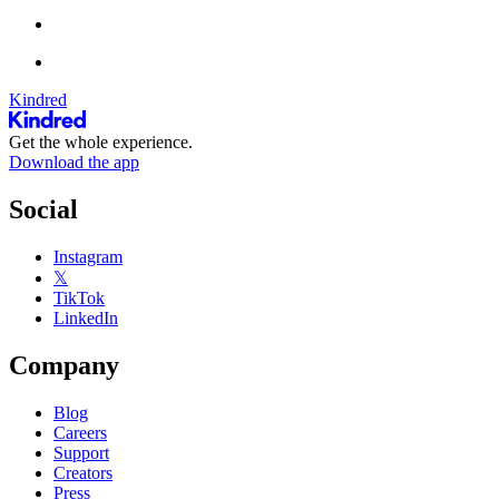
Kindred
Get the whole experience.
Download the app
Social
Instagram
𝕏
TikTok
LinkedIn
Company
Blog
Careers
Support
Creators
Press