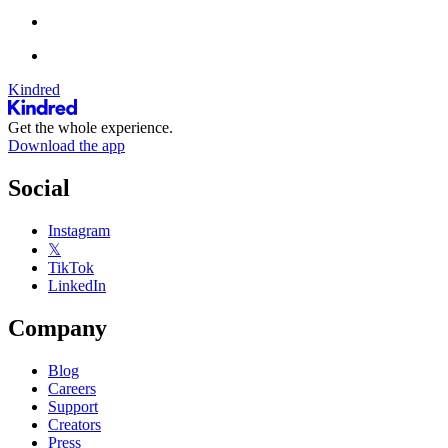
Kindred
Get the whole experience.
Download the app
Social
Instagram
𝕏
TikTok
LinkedIn
Company
Blog
Careers
Support
Creators
Press