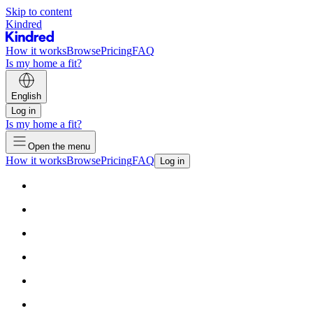
Skip to content
Kindred
How it works
Browse
Pricing
FAQ
Is my home a fit?
English
Log in
Is my home a fit?
Open the menu
How it works
Browse
Pricing
FAQ
Log in