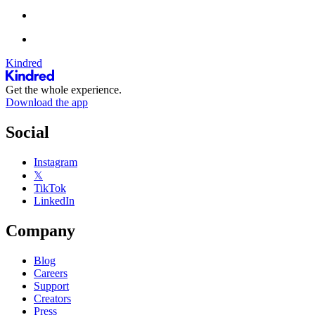
Kindred
Get the whole experience.
Download the app
Social
Instagram
𝕏
TikTok
LinkedIn
Company
Blog
Careers
Support
Creators
Press