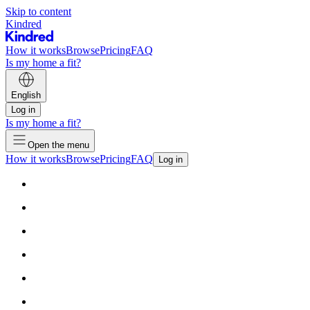
Skip to content
Kindred
How it works
Browse
Pricing
FAQ
Is my home a fit?
English
Log in
Is my home a fit?
Open the menu
How it works
Browse
Pricing
FAQ
Log in