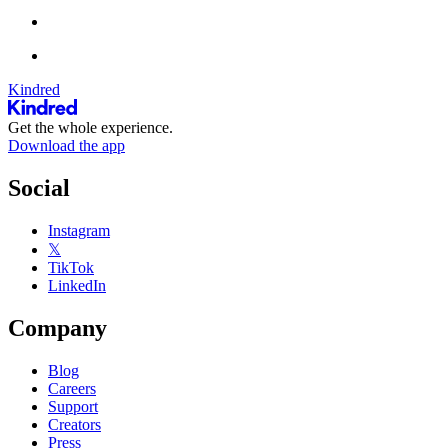
Kindred
Get the whole experience.
Download the app
Social
Instagram
𝕏
TikTok
LinkedIn
Company
Blog
Careers
Support
Creators
Press