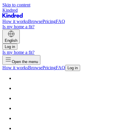
Skip to content
Kindred
How it works
Browse
Pricing
FAQ
Is my home a fit?
English
Log in
Is my home a fit?
Open the menu
How it works
Browse
Pricing
FAQ
Log in