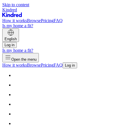
Skip to content
Kindred
How it works
Browse
Pricing
FAQ
Is my home a fit?
English
Log in
Is my home a fit?
Open the menu
How it works
Browse
Pricing
FAQ
Log in