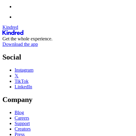
Kindred
Get the whole experience.
Download the app
Social
Instagram
𝕏
TikTok
LinkedIn
Company
Blog
Careers
Support
Creators
Press