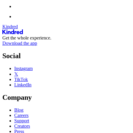
Kindred
Get the whole experience.
Download the app
Social
Instagram
𝕏
TikTok
LinkedIn
Company
Blog
Careers
Support
Creators
Press