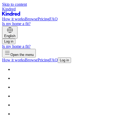
Skip to content
Kindred
How it works
Browse
Pricing
FAQ
Is my home a fit?
English
Log in
Is my home a fit?
Open the menu
How it works
Browse
Pricing
FAQ
Log in