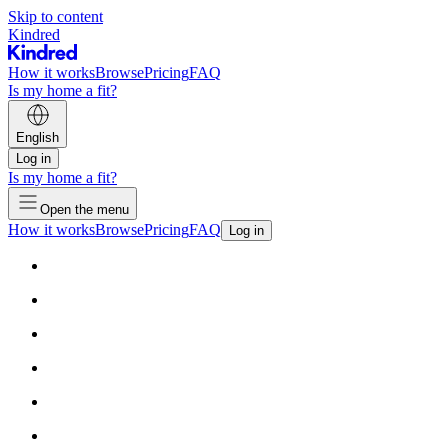
Skip to content
Kindred
How it works
Browse
Pricing
FAQ
Is my home a fit?
English
Log in
Is my home a fit?
Open the menu
How it works
Browse
Pricing
FAQ
Log in