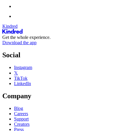
Kindred
Get the whole experience.
Download the app
Social
Instagram
𝕏
TikTok
LinkedIn
Company
Blog
Careers
Support
Creators
Press