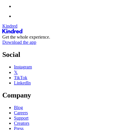
Kindred
Get the whole experience.
Download the app
Social
Instagram
𝕏
TikTok
LinkedIn
Company
Blog
Careers
Support
Creators
Press