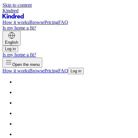
Skip to content
Kindred
How it works
Browse
Pricing
FAQ
Is my home a fit?
English
Log in
Is my home a fit?
Open the menu
How it works
Browse
Pricing
FAQ
Log in