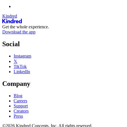
Kindred
Get the whole experience.
Download the app
Social
Instagram
𝕏
TikTok
LinkedIn
Company
Blog
Careers
Support
Creators
Press
©2026 Kindred Concepts, Inc. All rights reserved.