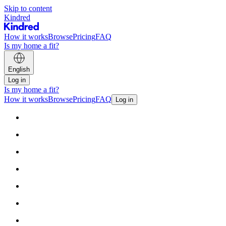
Skip to content
Kindred
How it works
Browse
Pricing
FAQ
Is my home a fit?
English
Log in
Is my home a fit?
How it works
Browse
Pricing
FAQ
Log in