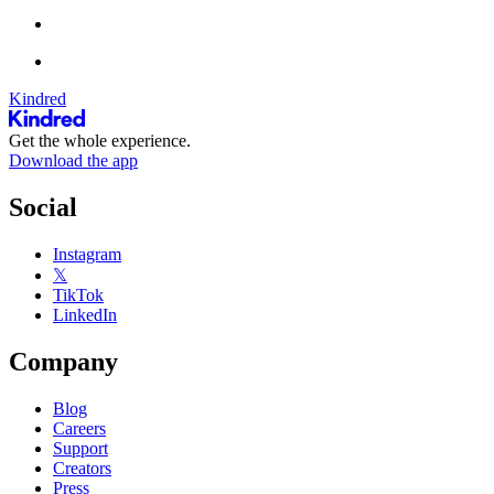
Kindred
Get the whole experience.
Download the app
Social
Instagram
𝕏
TikTok
LinkedIn
Company
Blog
Careers
Support
Creators
Press