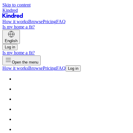
Skip to content
Kindred
How it works
Browse
Pricing
FAQ
Is my home a fit?
English
Log in
Is my home a fit?
Open the menu
How it works
Browse
Pricing
FAQ
Log in