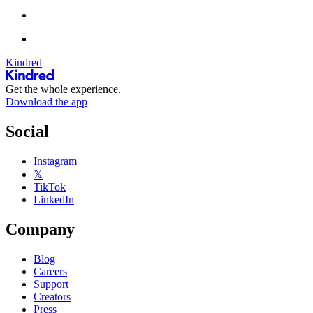
Kindred
Get the whole experience.
Download the app
Social
Instagram
𝕏
TikTok
LinkedIn
Company
Blog
Careers
Support
Creators
Press