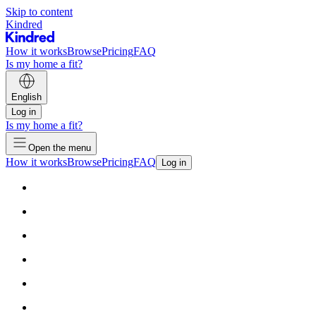
Skip to content
Kindred
How it works
Browse
Pricing
FAQ
Is my home a fit?
English
Log in
Is my home a fit?
Open the menu
How it works
Browse
Pricing
FAQ
Log in