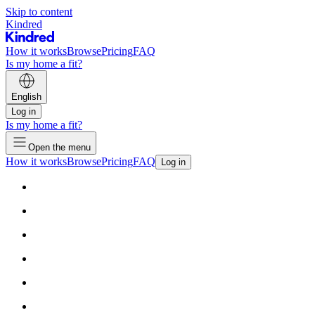
Skip to content
Kindred
How it works
Browse
Pricing
FAQ
Is my home a fit?
English
Log in
Is my home a fit?
Open the menu
How it works
Browse
Pricing
FAQ
Log in