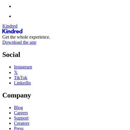
Kindred
Get the whole experience.
Download the app
Social
Instagram
𝕏
TikTok
LinkedIn
Company
Blog
Careers
Support
Creators
Press