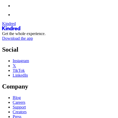
Kindred
Get the whole experience.
Download the app
Social
Instagram
𝕏
TikTok
LinkedIn
Company
Blog
Careers
Support
Creators
Press