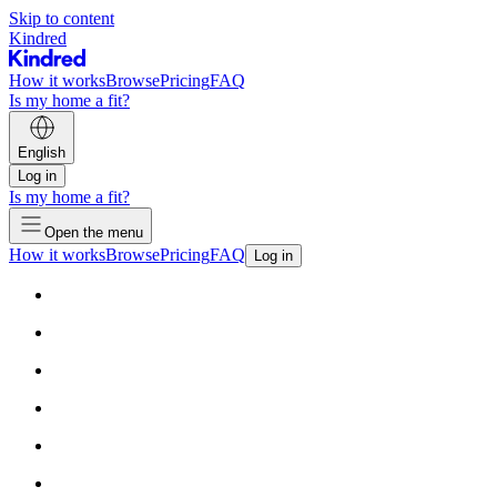
Skip to content
Kindred
How it works
Browse
Pricing
FAQ
Is my home a fit?
English
Log in
Is my home a fit?
Open the menu
How it works
Browse
Pricing
FAQ
Log in