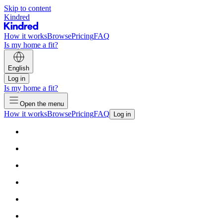
Skip to content
Kindred
How it works
Browse
Pricing
FAQ
Is my home a fit?
English
Log in
Is my home a fit?
Open the menu
How it works
Browse
Pricing
FAQ
Log in