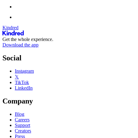
Kindred
Get the whole experience.
Download the app
Social
Instagram
𝕏
TikTok
LinkedIn
Company
Blog
Careers
Support
Creators
Press