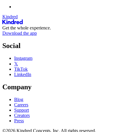
Kindred
Get the whole experience.
Download the app
Social
Instagram
𝕏
TikTok
LinkedIn
Company
Blog
Careers
Support
Creators
Press
©2026 Kindred Concepts, Inc. All rights reserved.