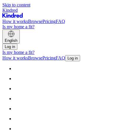
Skip to content
Kindred
How it works
Browse
Pricing
FAQ
Is my home a fit?
English
Log in
Is my home a fit?
How it works
Browse
Pricing
FAQ
Log in